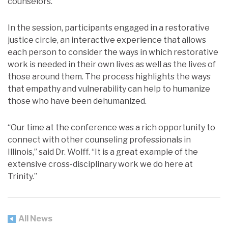
counselors.
In the session, participants engaged in a restorative
justice circle, an interactive experience that allows
each person to consider the ways in which restorative
work is needed in their own lives as well as the lives of
those around them. The process highlights the ways
that empathy and vulnerability can help to humanize
those who have been dehumanized.
“Our time at the conference was a rich opportunity to
connect with other counseling professionals in
Illinois,” said Dr. Wolff. “It is a great example of the
extensive cross-disciplinary work we do here at
Trinity.”
All News