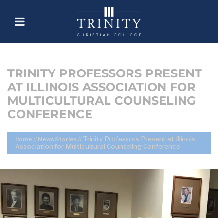
TRINITY PROFESSORS PRESENT
AT ILLINOIS ASSOCIATION FOR
MULTICULTURAL COUNSELING
CONFERENCE
Trinity Professors Present at Illinois
Home
//
News Stories
//
Association for Multicultural Counseling Conference