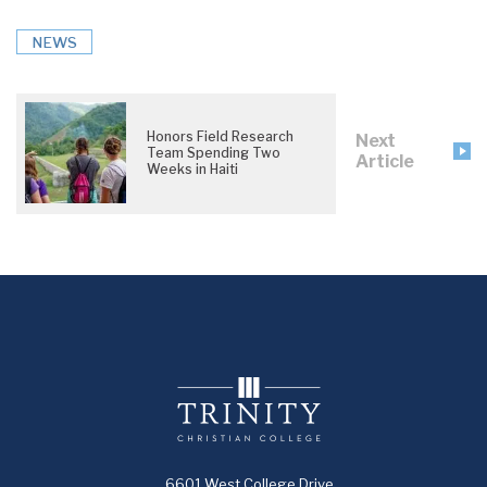
NEWS
Honors Field Research
Next
Team Spending Two
Article
Weeks in Haiti
6601 West College Drive