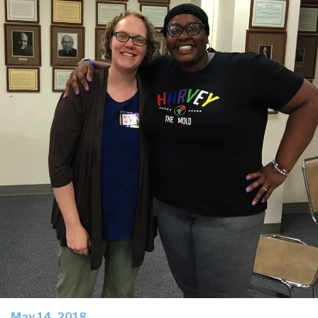
May 14, 2018