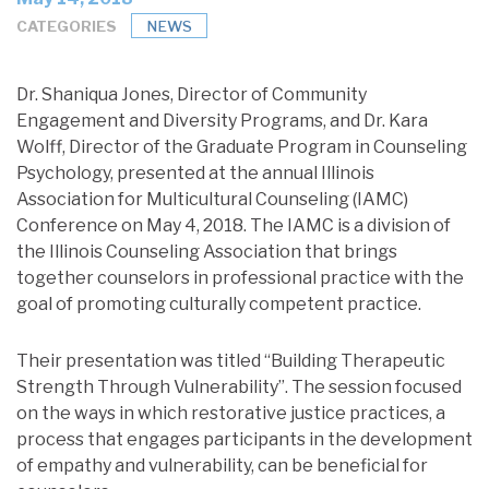
CATEGORIES
NEWS
Dr. Shaniqua Jones, Director of Community
Engagement and Diversity Programs, and Dr. Kara
Wolff, Director of the Graduate Program in Counseling
Psychology, presented at the annual Illinois
Association for Multicultural Counseling (IAMC)
Conference on May 4, 2018. The IAMC is a division of
the Illinois Counseling Association that brings
together counselors in professional practice with the
goal of promoting culturally competent practice.
Their presentation was titled “Building Therapeutic
Strength Through Vulnerability”. The session focused
on the ways in which restorative justice practices, a
process that engages participants in the development
of empathy and vulnerability, can be beneficial for