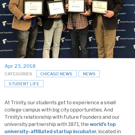
Apr 23, 2018
CATEGORIES
CHICAGO NEWS
NEWS
STUDENT LIFE
At Trinity, our students get to experience a small
college campus with big city opportunities. And
Trinity’s relationship with Future Founders and our
university partnership with 1871, the
world’s top
university-affiliated startup incubator
, located in