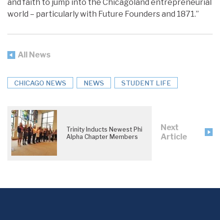
and faith to jump into the Chicagoland entrepreneurial
world – particularly with Future Founders and 1871.”
All News
CHICAGO NEWS
NEWS
STUDENT LIFE
Next
Trinity Inducts Newest Phi
Article
Alpha Chapter Members