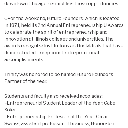
downtown Chicago, exemplifies those opportunities.
Over the weekend, Future Founders, which is located
in 1871, held its 2nd Annual Entrepreneurship U Awards
to celebrate the spirit of entrepreneurship and
innovation at Illinois colleges and universities. The
awards recognize institutions and individuals that have
demonstrated exceptional entrepreneurial
accomplishments.
Trinity was honored to be named Future Founder’s
Partner of the Year.
Students and faculty also received accolades:
–Entrepreneurial Student Leader of the Year: Gabe
Soler
–Entrepreneurship Professor of the Year: Omar
Sweiss, assistant professor of business, Honorable