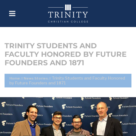
TRINITY STUDENTS AND
FACULTY HONORED BY FUTURE
FOUNDERS AND 1871
Trinity Students and Faculty Honored
Home
//
News Stories
//
by Future Founders and 1871