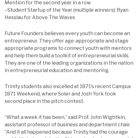
Mention for the second year in a row
–Student Startup of the Year (multiple winners): Ryan
Hesslau for Above The Waves
Future Founders believes every youth can become an
entrepreneur. They offer age-appropriate and stage
appropriate programs to connect youth with mentors
and help them build a toolkit of entrepreneurial skills.
They are one of the leading organizations in the nation
in entrepreneurial education and mentoring.
Trinity students also excelled at 1871’s recent Campus
1871 Weekend, where Soler and Josh York took
second place in the pitch contest.
“What a week it has been,” said Prof. John Wightkin,
assistant professor of business and department chair.
“And it all happened because Trinity had the courage