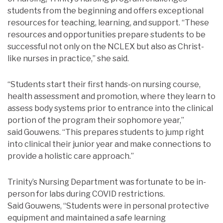
students from the beginning and offers exceptional
resources for teaching, learning, and support. “These
resources and opportunities prepare students to be
successful not only on the NCLEX but also as Christ-
like nurses in practice,” she said.
“Students start their first hands-on nursing course,
health assessment and promotion, where they learn to
assess body systems prior to entrance into the clinical
portion of the program their sophomore year,”
said Gouwens. “This prepares students to jump right
into clinical their junior year and make connections to
provide a holistic care approach.”
Trinity’s Nursing Department was fortunate to be in-
person for labs during COVID restrictions.
Said Gouwens, “Students were in personal protective
equipment and maintained a safe learning