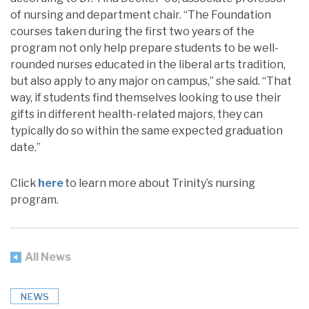
of nursing and department chair. “The Foundation
courses taken during the first two years of the
program not only help prepare students to be well-
rounded nurses educated in the liberal arts tradition,
but also apply to any major on campus,” she said. “That
way, if students find themselves looking to use their
gifts in different health-related majors, they can
typically do so within the same expected graduation
date.”
Click
here
to learn more about Trinity’s nursing
program.
All News
NEWS