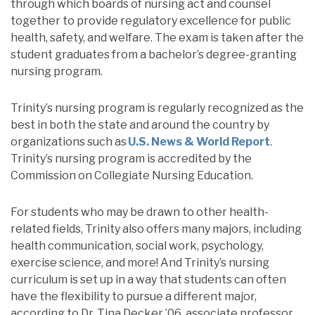
through which boards of nursing act and counsel
together to provide regulatory excellence for public
health, safety, and welfare. The exam is taken after the
student graduates from a bachelor’s degree-granting
nursing program.
Trinity’s nursing program is regularly recognized as the
best in both the state and around the country by
organizations such as
U.S. News & World Report
.
Trinity’s nursing program is accredited by the
Commission on Collegiate Nursing Education.
For students who may be drawn to other health-
related fields, Trinity also offers many majors, including
health communication, social work, psychology,
exercise science, and more! And Trinity’s
nursing
curriculum is set up in a way that students can often
have the flexibility to pursue a different major,
according to Dr. Tina Decker ’06, associate professor