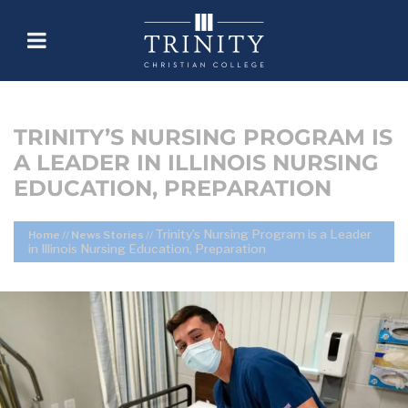
TRINITY’S NURSING PROGRAM IS
A LEADER IN ILLINOIS NURSING
EDUCATION, PREPARATION
Trinity’s Nursing Program is a Leader
Home
//
News Stories
//
in Illinois Nursing Education, Preparation