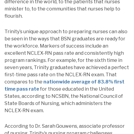
difference in the world, to the patients that nurses
minister to, to the communities that nurses help to
flourish.
Trinity’s unique approach to preparing nurses can also
be seen in the ways that BSN graduates are ready for
the workforce.
Markers of success include an
excellent NCLEX-RN pass rate and consistently high
program rankings.
For example, for the sixth time in
seven years, Trinity graduates
have achieved a perfect
first-time pass rate on the NCLEX-RN exam. That
compares to the
nationwide average of 83.8% first
time pass rate
for those educated in the United
States, according to
NCSBN, the National Council of
State Boards of Nursing, which administers the
NCLEX-RN exam.
According to Dr. Sarah
Gouwens, associate professor
of nursing, Trinity’s nursing program challenges