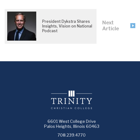
President Dykstra Shares
Next
Insights, Vision on National
Article
Podcast
6601 West College Drive
Palos Heights, Illinois 60463
708.239.4770