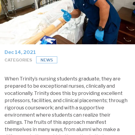
Dec 14, 2021
CATEGORIES
NEWS
When Trinity’s nursing students graduate, they are
prepared to be exceptional nurses, clinically and
vocationally. Trinity does this by providing excellent
professors, facilities, and clinical placements; through
rigorous coursework; and with a supportive
environment where students can realize their
callings. The fruits of this approach manifest
themselves in many ways, from alumni who make a