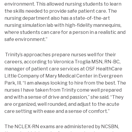
environment. This allowed nursing students to learn
the skills needed to provide safe patient care. The
nursing department also has a state-of-the-art
nursing simulation lab with high-fidelity mannequins,
where students can care for a person in a realistic and
safe environment.”
Trinity’s approaches prepare nurses well for their
careers, according to Veronica Troglia MSN, RN-BC,
manager of patient care services at OSF HealthCare
Little Company of Mary Medical Center in Evergreen
Park, Ill. “I am always looking to hire from the best. The
nurses I have taken from Trinity come well prepared
and with a sense of drive and passion,” she said. “They
are organized, well rounded, and adjust to the acute
care setting with ease and a sense of comfort.”
The NCLEX-RN exams are administered by NCSBN,