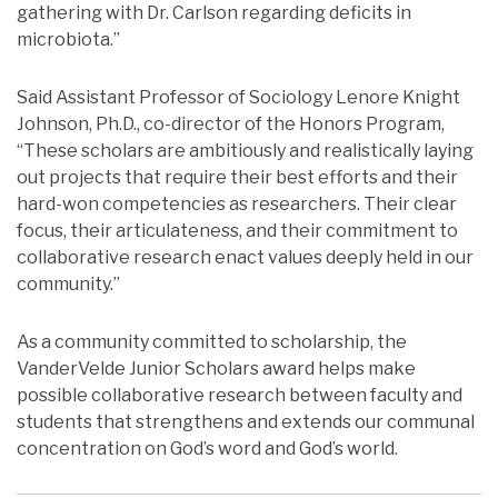
gathering with Dr. Carlson regarding deficits in
microbiota.”
Said Assistant Professor of Sociology Lenore Knight
Johnson, Ph.D., co-director of the Honors Program,
“These scholars are ambitiously and realistically laying
out projects that require their best efforts and their
hard-won competencies as researchers. Their clear
focus, their articulateness, and their commitment to
collaborative research enact values deeply held in our
community.”
As a community committed to scholarship, the
VanderVelde Junior Scholars award helps make
possible collaborative research between faculty and
students that strengthens and extends our communal
concentration on God’s word and God’s world.