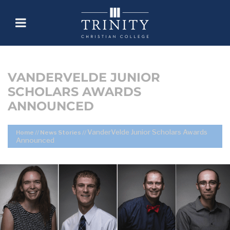
VANDERVELDE JUNIOR
SCHOLARS AWARDS
ANNOUNCED
VanderVelde Junior Scholars Awards
Home
//
News Stories
//
Announced