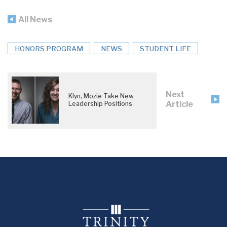
All News
HONORS PROGRAM
NEWS
STUDENT LIFE
Next
Klyn, Mozie Take New
Article
Leadership Positions