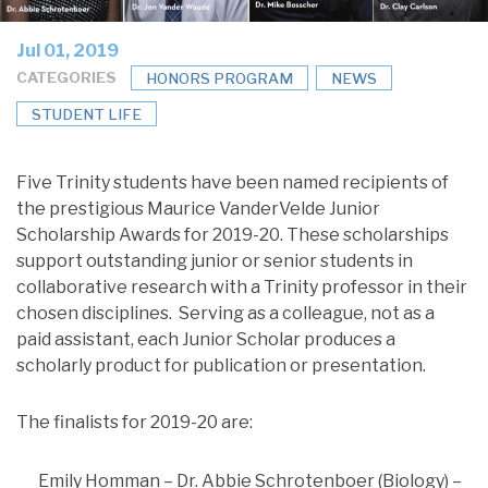
Jul 01, 2019
CATEGORIES
HONORS PROGRAM
NEWS
STUDENT LIFE
Five Trinity students have been named recipients of
the prestigious Maurice VanderVelde Junior
Scholarship Awards for 2019-20. These scholarships
support outstanding junior or senior students in
collaborative research with a Trinity professor in their
chosen disciplines. Serving as a colleague, not as a
paid assistant, each Junior Scholar produces a
scholarly product for publication or presentation.
The finalists for 2019-20 are:
Emily Homman – Dr. Abbie Schrotenboer (Biology) –