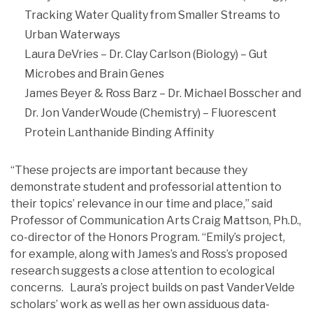
Tracking Water Quality from Smaller Streams to
Urban Waterways
Laura DeVries – Dr. Clay Carlson (Biology) – Gut
Microbes and Brain Genes
James Beyer & Ross Barz – Dr. Michael Bosscher and
Dr. Jon VanderWoude (Chemistry) – Fluorescent
Protein Lanthanide Binding Affinity
“These projects are important because they
demonstrate student and professorial attention to
their topics’ relevance in our time and place,” said
Professor of Communication Arts Craig Mattson, Ph.D.,
co-director of the Honors Program. “Emily’s project,
for example, along with James’s and Ross’s proposed
research suggests a close attention to ecological
concerns. Laura’s project builds on past VanderVelde
scholars’ work as well as her own assiduous data-