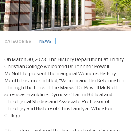
CATEGORIES
NEWS
On March 30, 2023, The History Department at Trinity
Christian College welcomed Dr. Jennifer Powell
McNutt to present the inaugural Women’s History
Month Lecture entitled, “Women and the Reformation
Through the Lens of the Marys.” Dr. Powell McNutt
serves as Franklin S. Dyrness Chair in Biblical and
Theological Studies and Associate Professor of
Theology and History of Christianity at Wheaton
College
The lecture explored the important roles of women