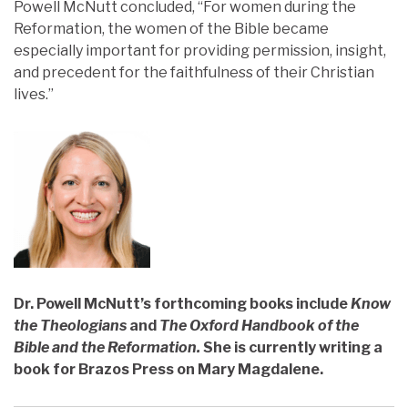
Powell McNutt concluded, “For women during the
Reformation, the women of the Bible became
especially important for providing permission, insight,
and precedent for the faithfulness of their Christian
lives.”
Dr. Powell McNutt’s forthcoming books include
Know
the Theologians
and
The Oxford Handbook of the
Bible and the Reformation.
She is currently writing a
book for Brazos Press on Mary Magdalene.