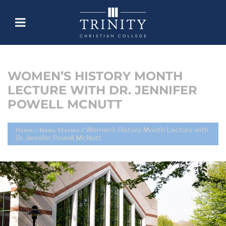
WOMEN’S HISTORY MONTH
LECTURE WITH DR. JENNIFER
POWELL MCNUTT
Women’s History Month Lecture with
Home
//
News Stories
//
Dr. Jennifer Powell McNutt