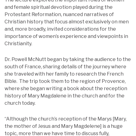
and female spiritual devotion played during the
Protestant Reformation, nuanced narratives of
Christian history that focus almost exclusively on men
and, more broadly, invited considerations for the
importance of women’s experience and viewpoints in
Christianity.
Dr. Powell McNutt began by taking the audience to the
south of France, sharing details of the journey where
she traveled with her family to research the French
Bible. The trip took them to the region of Provence,
where she began writing a book about the reception
history of Mary Magdalene in the church and for the
church today.
“Although the church’s reception of the Marys [Mary,
the mother of Jesus and Mary Magdelene] is a huge
topic, more than we have time to discuss fully,