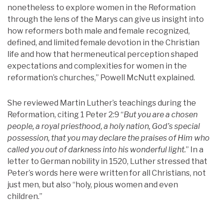
nonetheless to explore women in the Reformation
through the lens of the Marys can give us insight into
how reformers both male and female recognized,
defined, and limited female devotion in the Christian
life and how that hermeneutical perception shaped
expectations and complexities for women in the
reformation’s churches,” Powell McNutt explained.
She reviewed Martin Luther’s teachings during the
Reformation, citing 1 Peter 2:9 “
But you are a chosen
people, a royal priesthood, a holy nation, God’s special
possession, that you may declare the praises of Him who
called you out of darkness into his wonderful light.
” In a
letter to German nobility in 1520, Luther stressed that
Peter’s words here were written for all Christians, not
just men, but also “holy, pious women and even
children.”