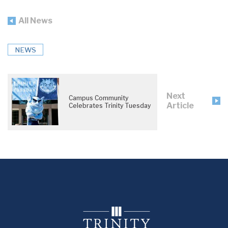
All News
NEWS
Next
Campus Community
Article
Celebrates Trinity Tuesday