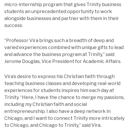
micro-internship program that gives Trinity business
students an unprecedented opportunity to work
alongside businesses and partner with them in their
success.
“Professor Vira brings such a breadth of deep and
varied experiences combined with unique gifts to lead
and advance the business program at Trinity,” said
Jerome Douglas, Vice President for Academic Affairs.
Vira’s desire to express his Christian faith through
teaching business classes and developing real-world
experiences for students inspires him each day at
Trinity. “Here, I have the chance to merge my passions,
including my Christian faith and social
entrepreneurship. I also have a deep network in
Chicago, and I want to connect Trinity more intricately
to Chicago, and Chicago to Trinity,” said Vira.