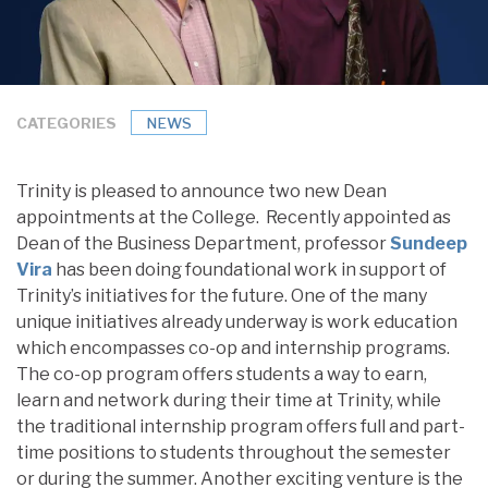
CATEGORIES
NEWS
Trinity is pleased to announce two new Dean
appointments at the College. Recently appointed as
Dean of the Business Department, professor
Sundeep
Vira
has been doing foundational work in support of
Trinity’s initiatives for the future. One of the many
unique initiatives already underway is work education
which encompasses co-op and internship programs.
The co-op program offers students a way to earn,
learn and network during their time at Trinity, while
the traditional internship program offers full and part-
time positions to students throughout the semester
or during the summer. Another exciting venture is the