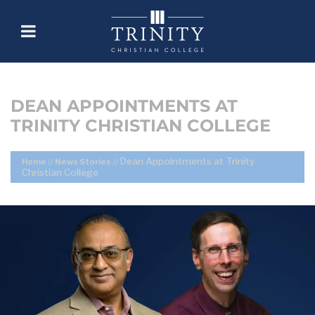
DEAN APPOINTMENTS AT
TRINITY CHRISTIAN COLLEGE
Dean Appointments at Trinity
Home
//
News Stories
//
Christian College