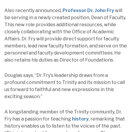
Also recently announced,
Professor Dr. John Fry
will
be serving in a newly created position, Dean of Faculty.
This new role provides additional resources, while
closely collaborating with the Office of Academic
Affairs. Dr. Fry will provide direct support for faculty
members, lead new faculty formation, and serve on the
personnel and faculty development committees. He
also retains his duties as Director of Foundations.
Douglas says, “Dr. Fry’s leadership draws from a
profound commitment to Trinity and its mission to call
us forward to faithful and new expressions in this
exciting season.”
A longstanding member of the Trinity community, Dr.
Fry has a passion for teaching
history
, remarking that
history enables us to listen to the voices of the past.