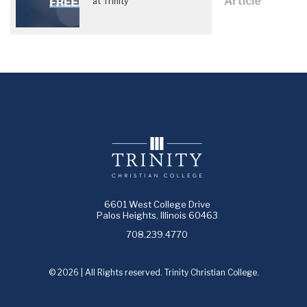
Article
at Trinity
6601 West College Drive
Palos Heights, Illinois 60463
708.239.4770
© 2026 | All Rights reserved. Trinity Christian College.