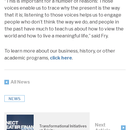
“This is important for a number of reasons: Those
voices enable us to trace why the present is the way
that it is; listening to those voices helps us to engage
people who don’t think the way we do, and people in
the past have much to teach us about how to view the
world and how to live a meaningful life,” said Fry.
To learn more about our business, history, or other
academic programs,
click here
.
All News
NEWS
Next
Transformational Initiatives