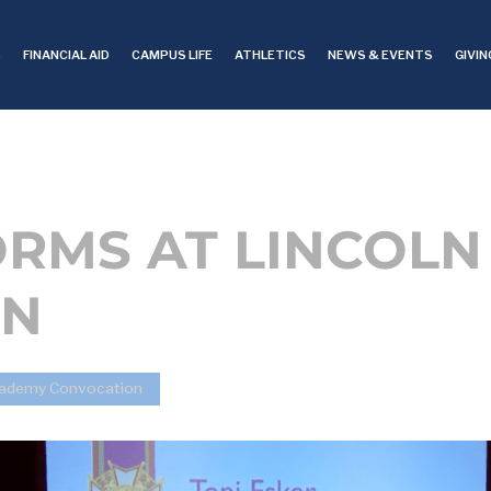
S
FINANCIAL AID
CAMPUS LIFE
ATHLETICS
NEWS & EVENTS
GIVIN
ORMS AT LINCOL
ON
Academy Convocation