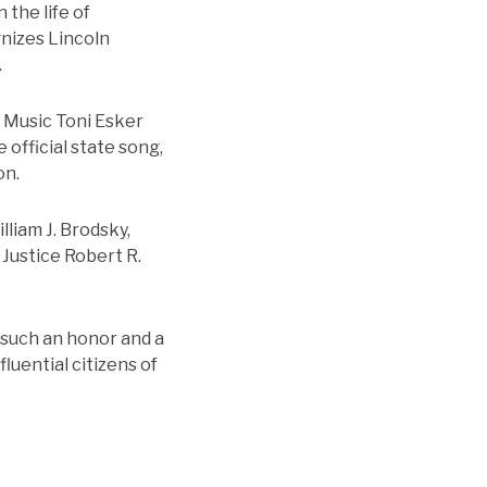
 the life of
nizes Lincoln
.
f Music Toni Esker
 official state song,
on.
liam J. Brodsky,
Justice Robert R.
s such an honor and a
luential citizens of