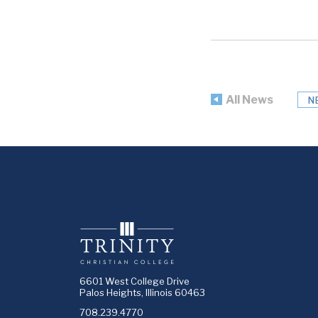
All News
N
6601 West College Drive
Palos Heights, Illinois 60463
708.239.4770