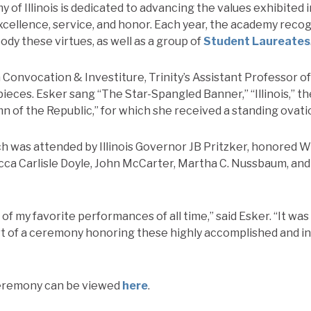
of Illinois is dedicated to advancing the values exhibited in
cellence, service, and honor. Each year, the academy recog
y these virtues, as well as a group of
Student Laureates
h
Convocation & Investiture, Trinity’s Assistant Professor o
eces. Esker sang “The Star-Spangled Banner,” “Illinois,” the
n of the Republic,” for which she received a standing ovati
 was attended by Illinois Governor JB Pritzker, honored Wil
ca Carlisle Doyle, John McCarter, Martha C. Nussbaum, and 
 of my favorite performances of all time,” said Esker. “It wa
rt of a ceremony honoring these highly accomplished and inf
eremony can be viewed
here
.