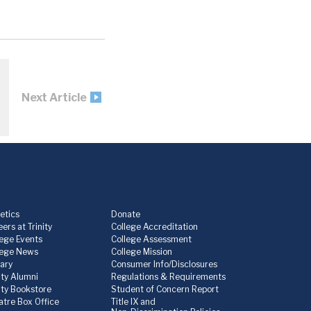
Next Article
etics
Donate
ers at Trinity
College Accreditation
lege Events
College Assessment
lege News
College Mission
rary
Consumer Info/Disclosures
ity Alumni
Regulations & Requirements
nity Bookstore
Student of Concern Report
atre Box Office
Title IX and