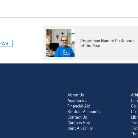
Reppmann Named Professor
EWS
of the Year
About Us
Athl
Academics
Care
Financial Aid
Col
Student Accounts
Col
Contact Us
Lib
Campus Map
Trin
Rent A Facility
Tri
The