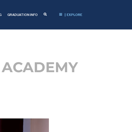
G
GRADUATION INFO
| EXPLORE
N ACADEMY