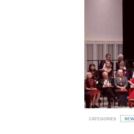
CATEGORIES
NEW