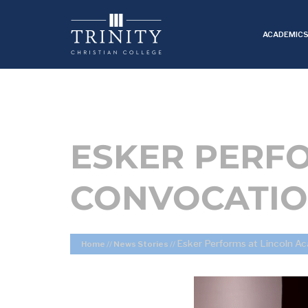
ACADEMIC
ESKER PERF
CONVOCATI
Esker Performs at Lincoln 
Home
//
News Stories
//