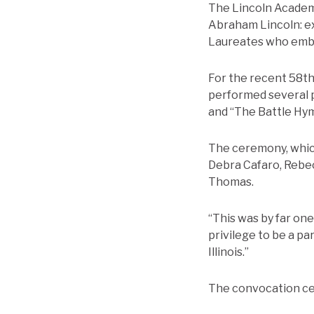
The Lincoln Academy 
Abraham Lincoln: ex
Laureates who embod
For the recent 58
t
performed several pi
and “The Battle Hym
The ceremony, which
Debra Cafaro, Rebec
Thomas.
“This was by far one
privilege to be a pa
Illinois.”
The convocation c