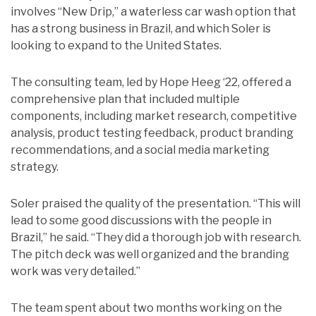
involves “New Drip,” a waterless car wash option that
has a strong business in Brazil, and which Soler is
looking to expand to the United States.
The consulting team, led by Hope Heeg ‘22, offered a
comprehensive plan that included multiple
components, including market research, competitive
analysis, product testing feedback, product branding
recommendations, and a social media marketing
strategy.
Soler praised the quality of the presentation. “This will
lead to some good discussions with the people in
Brazil,” he said. “They did a thorough job with research.
The pitch deck was well organized and the branding
work was very detailed.”
The team spent about two months working on the