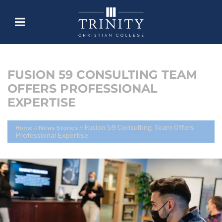
FUSION 59 CONSULTING TEAM
OFFERS PROFESSIONAL
EXPERTISE
Fusion 59 Consulting Team Offers
Home
//
News Stories
//
Professional Expertise