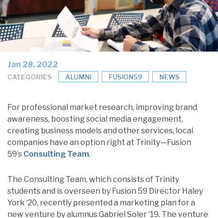
Jan 28, 2022
CATEGORIES
ALUMNI
FUSION59
NEWS
For professional market research, improving brand
awareness, boosting social media engagement,
creating business models and other services, local
companies have an option right at Trinity—Fusion
59’s
Consulting Team
.
The Consulting Team, which consists of Trinity
students and is overseen by Fusion 59 Director Haley
York ‘20, recently presented a marketing plan for a
new venture by alumnus Gabriel Soler ‘19. The venture