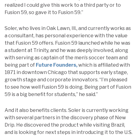
realized I could give this work to a third party or to
Fusion 59, so gave it to Fusion 59.”
Soler, who lives in Oak Lawn, Ill., and currently works as
a consultant, has personal experience with the value
that Fusion 59 offers. Fusion 59 launched while he was
a student at Trinity, and he was deeply involved, along
with serving as captain of the men’s soccer team and
being part of
Future Founders,
which is affiliated with
1871 in downtown Chicago that supports early stage,
growth stage and corporate innovators. “I’m pleased
to see how well Fusion 59 is doing. Being part of Fusion
59 is a big benefit for students,” he said.”
And it also benefits clients. Soler is currently working
with several partners in the discovery phase of New
Drip. He discovered the product while visiting Brazil,
and is looking for next steps in introducing it to the U.S.