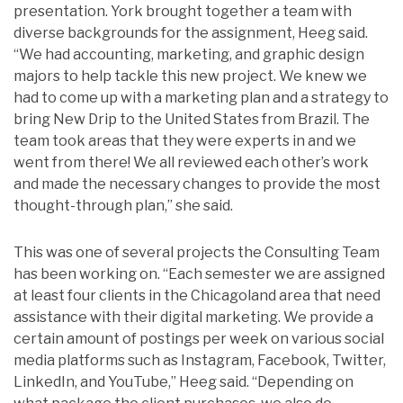
presentation. York brought together a team with
diverse backgrounds for the assignment, Heeg said.
“
We had accounting, marketing, and graphic design
majors to help tackle this new project. We knew we
had to come up with a marketing plan and a strategy to
bring New Drip to the United States from Brazil. The
team took areas that they were experts in and we
went from there! We all reviewed each other’s work
and made the necessary changes to provide the most
thought-through plan,” she said.
This was one of several projects the Consulting Team
has been working on. “Each semester we are assigned
at least four clients in the Chicagoland area that need
assistance with their digital marketing. We provide a
certain amount of postings per week on various social
media platforms such as Instagram, Facebook, Twitter,
LinkedIn, and YouTube,” Heeg said. “Depending on