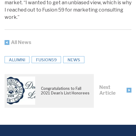
market. “I wanted to get an unbiased view, which is why
I reached out to Fusion 59 for marketing consulting
work.”
All News
ALUMNI
FUSION59
NEWS
Next
Congratulations to Fall
Article
2021 Dean’s List Honorees