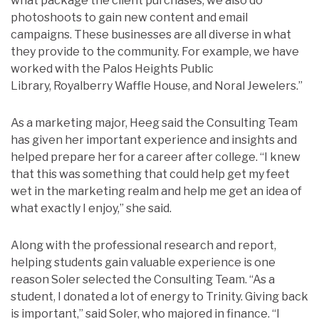
what package the client purchases, we also do
photoshoots to gain new content and email
campaigns. These businesses are all diverse in what
they provide to the community. For example, we have
worked with the Palos Heights Public
Library, Royalberry Waffle House, and Noral Jewelers.”
As a marketing major, Heeg said the Consulting Team
has given her important experience and insights and
helped prepare her for a career after college. “I knew
that this was something that could help get my feet
wet in the marketing realm and help me get an idea of
what exactly I enjoy,” she said.
Along with the professional research and report,
helping students gain valuable experience is one
reason Soler selected the Consulting Team. “As a
student,
I donated a lot of energy to Trinity. Giving back
is important,” said Soler, who majored in finance. “I