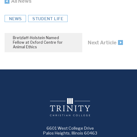
All News
NEWS
STUDENT LIFE
Bretzlaff-Holstein Named
Next Article
Fellow at Oxford Centre for
Animal Ethics
6601 West College Drive
Palos Heights, Illinois 60463