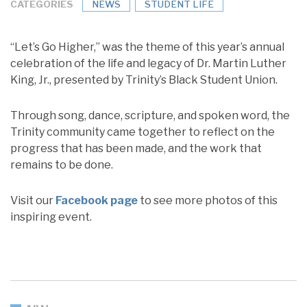
CATEGORIES
NEWS
STUDENT LIFE
“Let’s Go Higher,” was the theme of this year’s annual
celebration of the life and legacy of Dr. Martin Luther
King, Jr., presented by Trinity’s Black Student Union.
Through song, dance, scripture, and spoken word, the
Trinity community came together to reflect on the
progress that has been made, and the work that
remains to be done.
Visit our
Facebook page
to see more photos of this
inspiring event.