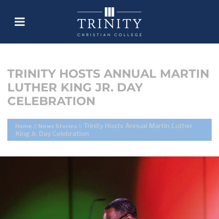
TRINITY HOSTS ANNUAL MARTIN
LUTHER KING JR. DAY
CELEBRATION
Trinity Hosts Annual Martin Luther
Home
//
News Stories
//
King Jr. Day Celebration