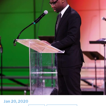
Jan 20, 2020