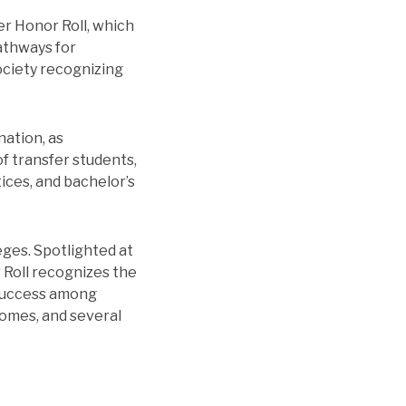
er Honor Roll, which
athways for
ociety recognizing
nation, as
f transfer students,
tices, and bachelor’s
ges. Spotlighted at
 Roll recognizes the
 success among
comes, and several