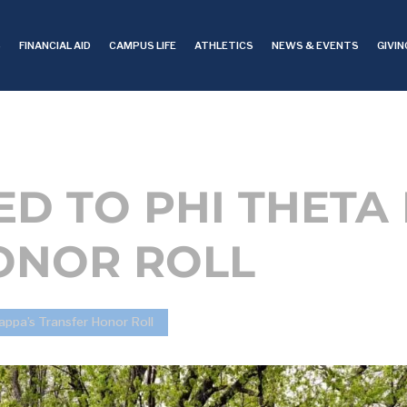
S
FINANCIAL AID
CAMPUS LIFE
ATHLETICS
NEWS & EVENTS
GIVIN
ED TO PHI THETA
ONOR ROLL
appa’s Transfer Honor Roll