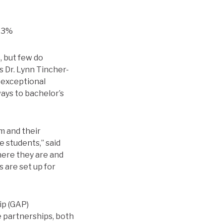
 73%
, but few do
s Dr. Lynn Tincher-
 exceptional
ays to bachelor’s
m and their
e students,” said
ere they are and
 are set up for
ip (GAP)
 partnerships, both