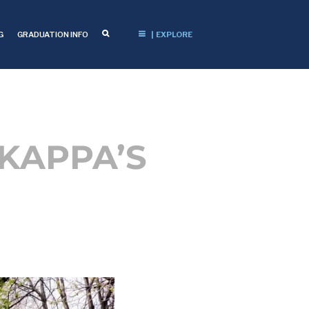
G
GRADUATION INFO
| EXPLORE
 KAPPA’S