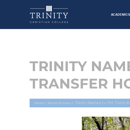
ACADEMIC
TRINITY NAM
TRANSFER H
Trinity Named to Phi Theta K
Home
//
News Stories
//