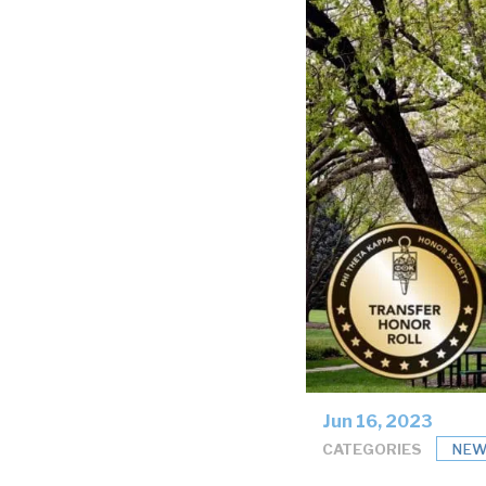
Jun 16, 2023
CATEGORIES
NEW