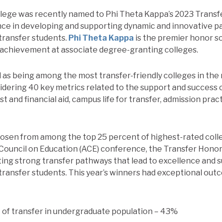
ollege was recently named to Phi Theta Kappa’s 2023 Transf
ce in developing and supporting dynamic and innovative p
transfer students.
Phi Theta Kappa
is the premier honor s
 achievement at associate degree-granting colleges.
 as being among the most transfer-friendly colleges in the 
dering 40 key metrics related to the support and success o
st and financial aid, campus life for transfer, admission prac
hosen from among the top 25 percent of highest-rated colle
ouncil on Education (ACE) conference, the Transfer Honor
ing strong transfer pathways that lead to excellence and
ransfer students. This year’s winners had exceptional out
of transfer in undergraduate population – 43%