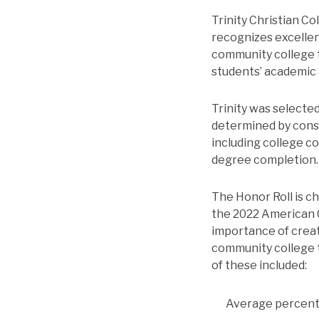
Trinity Christian C
recognizes excellen
community college 
students’ academic
Trinity was selected
determined by consi
including college co
degree completion.
The Honor Roll is c
the 2022 American C
importance of creat
community college t
of these included:
Average percent 