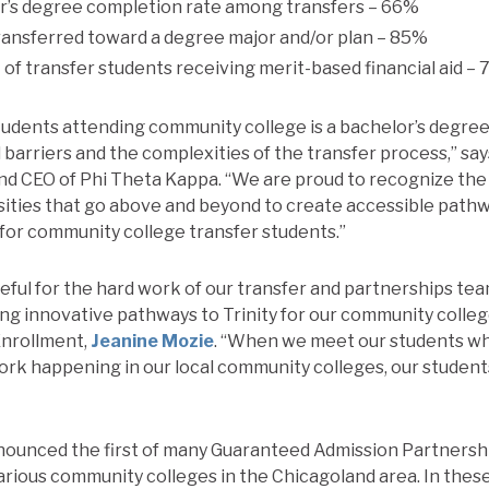
’s degree completion rate among transfers – 66%
ransferred toward a degree major and/or plan – 85%
of transfer students receiving merit-based financial aid –
tudents attending community college is a bachelor’s degree
 barriers and the complexities of the transfer process,” say
nd CEO of Phi Theta Kappa. “We are proud to recognize the
sities that go above and beyond to create accessible pathw
or community college transfer students.”
teful for the hard work of our transfer and partnerships tea
ing innovative pathways to Trinity for our community colleg
Enrollment,
Jeanine Mozie
. “When we meet our students wh
rk happening in our local community colleges, our students
ounced the first of many Guaranteed Admission Partnersh
ious community colleges in the Chicagoland area. In these