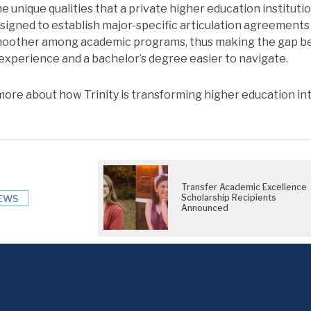
e unique qualities that a private higher education instituti
signed to establish major-specific articulation agreement
moother among academic programs, thus making the gap 
xperience and a bachelor’s degree easier to navigate.
more about how Trinity is transforming higher education in
Transfer Academic Excellence
Scholarship Recipients
EWS
Announced