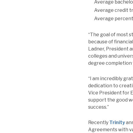
Average bachelor
Average credit t
Average percent 
“The goal of most s
because of financial
Ladner, President a
colleges and univer
degree completion f
“I am incredibly gra
dedication to creat
Vice President for 
support the good wo
success.”
Recently
Trinity
ann
Agreements with var