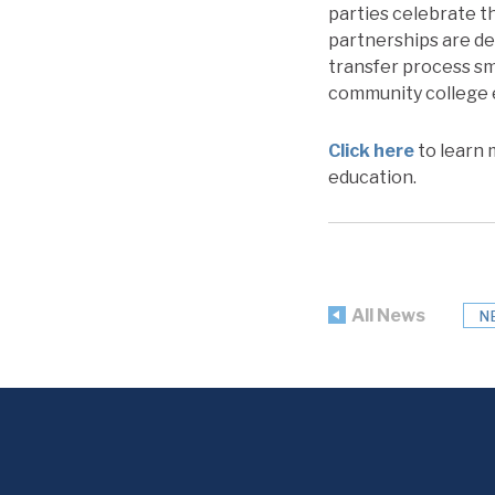
parties celebrate th
partnerships are de
transfer process s
community college e
Click here
to learn 
education.
All News
N