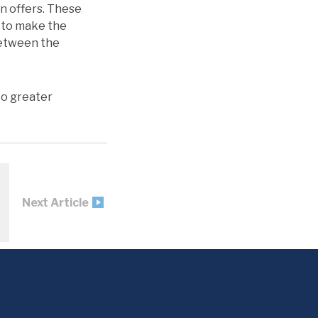
on offers. These
s to make the
between the
to greater
Next Article