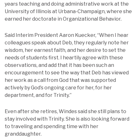
years teaching and doing administrative work at the
University of Illinois at Urbana-Champaign, where she
earned her doctorate in Organizational Behavior.
Said Interim President Aaron Kuecker, “When I hear
colleagues speak about Deb, they regularly note her
wisdom, her earnest faith, and her desire to set the
needs of students first. I heartily agree with these
observations, and add that it has been such an
encouragement to see the way that Deb has viewed
her work as a call from God that was supported
actively by God’s ongoing care for her, for her
department, and for Trinity.”
Even after she retires, Windes said she still plans to
stay involved with Trinity. She is also looking forward
to traveling and spending time with her
granddaughter.