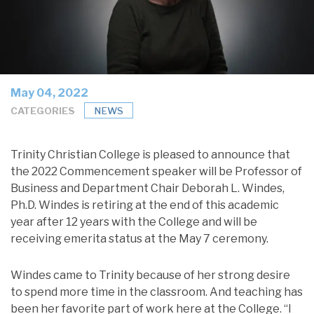
May 04, 2022
CATEGORIES
NEWS
Trinity Christian College is pleased to announce that
the 2022 Commencement speaker will be Professor of
Business and Department Chair Deborah L. Windes,
Ph.D. Windes is retiring at the end of this academic
year after 12 years with the College and will be
receiving emerita status at the May 7 ceremony.
Windes came to Trinity because of her strong desire
to spend more time in the classroom. And teaching has
been her favorite part of work here at the College. “I