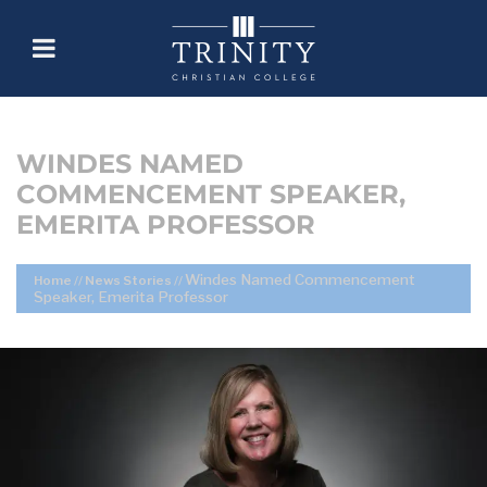
WINDES NAMED
COMMENCEMENT SPEAKER,
EMERITA PROFESSOR
Windes Named Commencement
Home
//
News Stories
//
Speaker, Emerita Professor