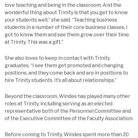
love teaching and being in the classroom. And the
wonderful thing about Trinity is that you get to know
your students well,” she said. “Teaching business
students in a number of their core business classes, I
got to know them and see them grow over their time
at Trinity. This was a gift.”
She also loves to keep in contact with Trinity
graduates. “I see them get promoted and changing
positions, and they come back and are in positions to
hire Trinity students. It’s all about relationships.”
Beyond the classroom, Windes has played many other
roles at Trinity, including serving as an elected
representative both of the Personnel Committee and
of the Executive Committee of the Faculty Association.
Before coming to Trinity, Windes spent more than 20