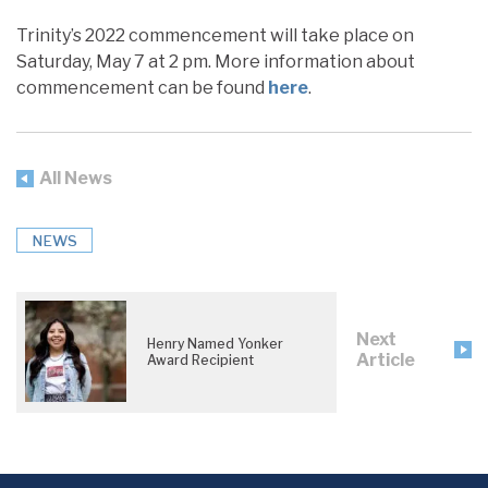
Trinity’s 2022 commencement will take place on
Saturday, May 7 at 2 pm. More information about
commencement can be found
here
.
All News
NEWS
Next
Henry Named Yonker
Article
Award Recipient