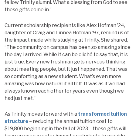
fellow Trinity alumni. What a blessing from God to see
these gifts come in.”
Current scholarship recipients like Alex Hofman ’24,
daughter of Craig and Linnea Hofman ’97, remind us of
the impact made while studying at Trinity. She shared,
“The community on campus has been so amazing since
the day I arrived. While it can be cliché to say that, it is
just true. Every new freshman gets nervous thinking
about meeting people, but it just happened. That was
so comforting as a new student. What’s even more
amazing was how natural it all felt. It was as if we had
always known each other for years even though we
had just met.”
As Trinity moves forward with a
transformed tuition
structure
– reducing the annual tuition cost to
$19,800 beginning in the fall of 2023 – these gifts will
have an even greater impact on students to provide