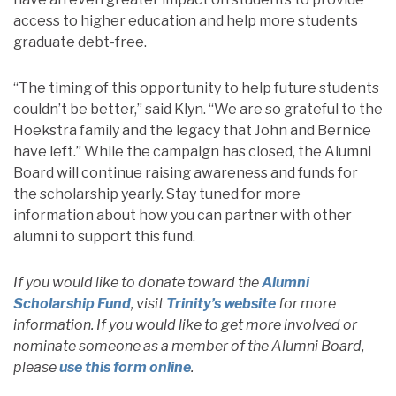
access to higher education and help more students
graduate debt-free.
“The timing of this opportunity to help future students
couldn’t be better,” said Klyn. “We are so grateful to the
Hoekstra family and the legacy that John and Bernice
have left.” While the campaign has closed, the Alumni
Board will continue raising awareness and funds for
the scholarship yearly. Stay tuned for more
information about how you can partner with other
alumni to support this fund.
If you would like to donate toward the
Alumni
Scholarship Fund
, visit
Trinity’s website
for more
information. If you would like to get more involved or
nominate someone as a member of the Alumni Board,
please
use this form online
.