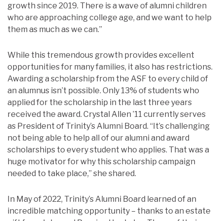
growth since 2019. There is a wave of alumni children
who are approaching college age, and we want to help
them as much as we can.”
While this tremendous growth provides excellent
opportunities for many families, it also has restrictions.
Awarding a scholarship from the ASF to every child of
an alumnus isn’t possible. Only 13% of students who
applied for the scholarship in the last three years
received the award. Crystal Allen ’11 currently serves
as President of Trinity’s Alumni Board. “It’s challenging
not being able to help all of our alumni and award
scholarships to every student who applies. That was a
huge motivator for why this scholarship campaign
needed to take place,” she shared.
In May of 2022, Trinity’s Alumni Board learned of an
incredible matching opportunity – thanks to an estate