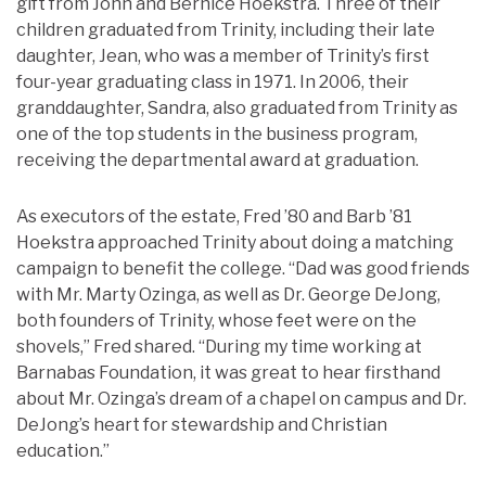
gift from John and Bernice Hoekstra. Three of their
children graduated from Trinity, including their late
daughter, Jean, who was a member of Trinity’s first
four-year graduating class in 1971. In 2006, their
granddaughter, Sandra, also graduated from Trinity as
one of the top students in the business program,
receiving the departmental award at graduation.
As executors of the estate, Fred ’80 and Barb ’81
Hoekstra approached Trinity about doing a matching
campaign to benefit the college. “Dad was good friends
with Mr. Marty Ozinga, as well as Dr. George DeJong,
both founders of Trinity, whose feet were on the
shovels,” Fred shared. “During my time working at
Barnabas Foundation, it was great to hear firsthand
about Mr. Ozinga’s dream of a chapel on campus and Dr.
DeJong’s heart for stewardship and Christian
education.”