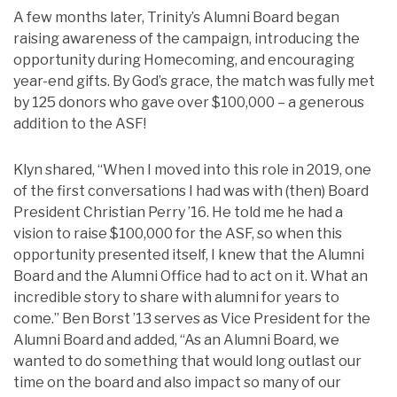
A few months later, Trinity’s Alumni Board began
raising awareness of the campaign, introducing the
opportunity during Homecoming, and encouraging
year-end gifts. By God’s grace, the match was fully met
by 125 donors who gave over $100,000 – a generous
addition to the ASF!
Klyn shared, “When I moved into this role in 2019, one
of the first conversations I had was with (then) Board
President Christian Perry ’16. He told me he had a
vision to raise $100,000 for the ASF, so when this
opportunity presented itself, I knew that the Alumni
Board and the Alumni Office had to act on it. What an
incredible story to share with alumni for years to
come.” Ben Borst ’13 serves as Vice President for the
Alumni Board and added, “As an Alumni Board, we
wanted to do something that would long outlast our
time on the board and also impact so many of our