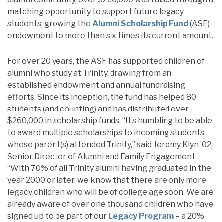
matching opportunity to support future legacy
students, growing the
Alumni Scholarship Fund
(ASF)
endowment to more than six times its current amount.
For over 20 years, the ASF has supported children of
alumni who study at Trinity, drawing from an
established endowment and annual fundraising
efforts. Since its inception, the fund has helped 80
students (and counting) and has distributed over
$260,000 in scholarship funds. “It’s humbling to be able
to award multiple scholarships to incoming students
whose parent(s) attended Trinity,” said Jeremy Klyn ’02,
Senior Director of Alumni and Family Engagement.
“With 70% of all Trinity alumni having graduated in the
year 2000 or later, we know that there are only more
legacy children who will be of college age soon. We are
already aware of over one thousand children who have
signed up to be part of our
Legacy Program
– a 20%