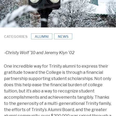
CATEGORIES
ALUMNI
NEWS
-Christy Wolf ’10 and Jeremy Klyn ’02
One incredible way for Trinity alumni to express their
gratitude toward the College is through a financial
partnership supporting student scholarships. Not only
does this help ease the financial burden of college
tuition, but it’s also a way to recognize student
accomplishments and achievements tangibly. Thanks
to the generosity of a multi-generational Trinity family,
the efforts of Trinity’s Alumni Board, and the greater
alumni community, over $200,000 was raised through a