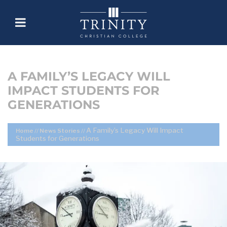
A FAMILY’S LEGACY WILL
IMPACT STUDENTS FOR
GENERATIONS
A Family’s Legacy Will Impact
Home
//
News Stories
//
Students for Generations