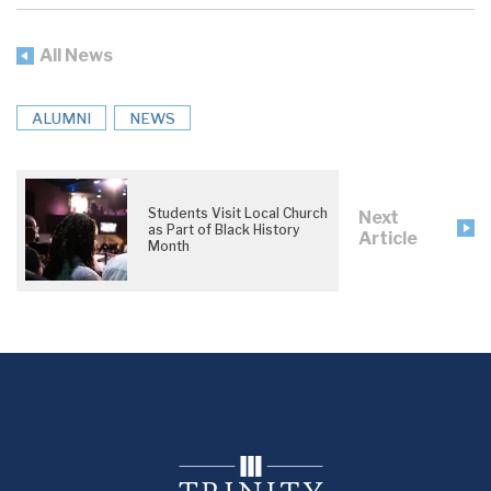
All News
ALUMNI
NEWS
Students Visit Local Church
Next
as Part of Black History
Article
Month